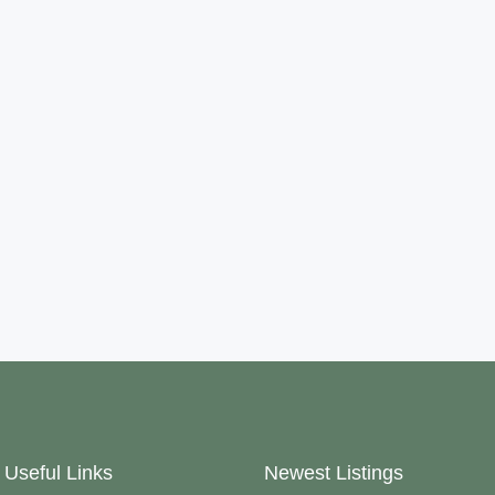
Useful Links
Newest Listings