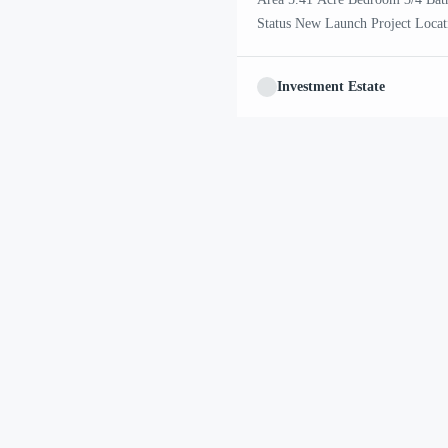
Status New Launch Project Lo
achieved excellence in executing s
financial health and enviable per
Investment Estate