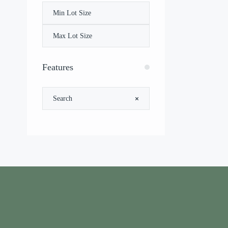
Features