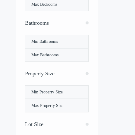
Bathrooms
Property Size
Lot Size