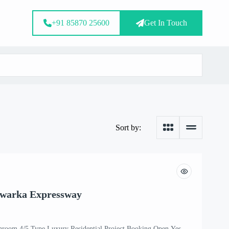
+91 85870 25600
Get In Touch
Sort by:
Dwarka Expressway
hroom 4/5 Type Luxury Residential Project Booking Open Yes