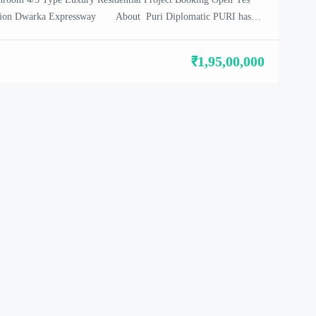
cation Dwarka Expressway About Puri Diplomatic PURI has
ome of the most extraordinary real estate projects, excellent
formance for its clients and partners. Legacy at PURI […]
₹1,95,00,000