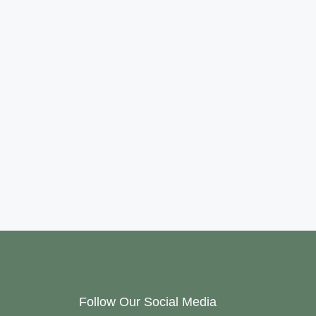
Follow Our Social Media