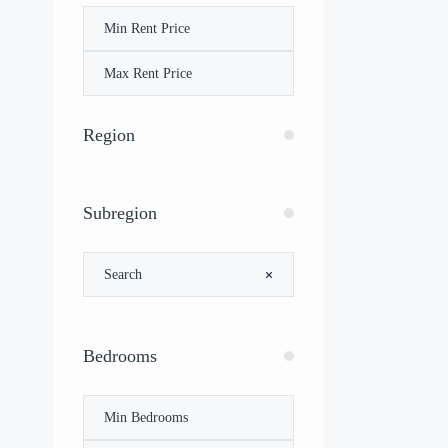
Region
Subregion
Bedrooms