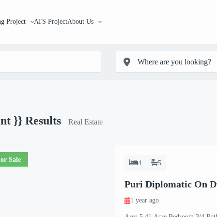
g Project
ATS Project
About Us
unt }}
Results
Real Estate
or Sale
4
5
Puri Diplomatic On 
1 year ago
Area 5.41 Acre Bedroom 3/4 Bat