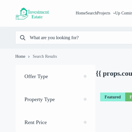
Home
Search
Projects
Up Comin
Home
Search Results
{{ props.co
Offer Type
Featured
F
Property Type
Rent Price