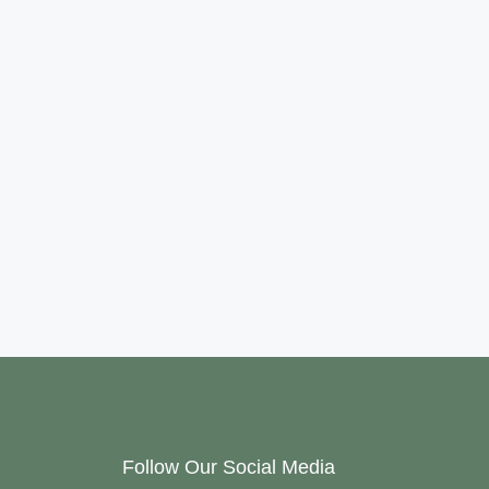
Follow Our Social Media