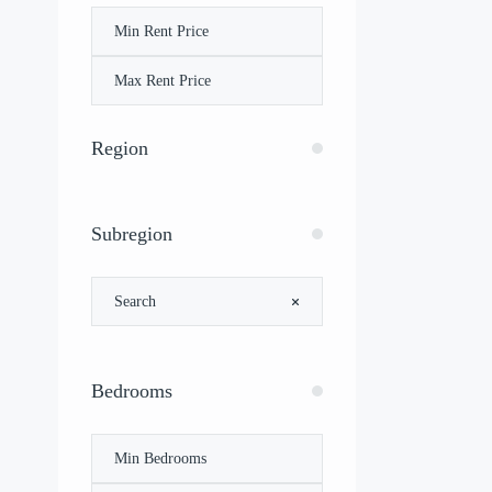
Region
Subregion
Bedrooms