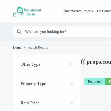
Home
Search
Projects
Up Comin
Home
Search Results
{{ props.co
Offer Type
Featured
F
Property Type
Rent Price