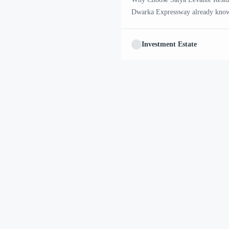
Dwarka Expressway already know 
all the projects coming up here, 
attention for a slightly different 
Investment Estate