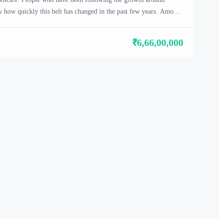
how quickly this belt has changed in the past few years. Among
Satya Levante Residencies in Sector 104 has started drawing
reason. It is not a flashy […]
₹6,66,00,000