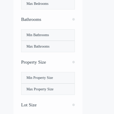
Bathrooms
Property Size
Lot Size