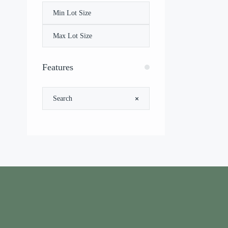
Features