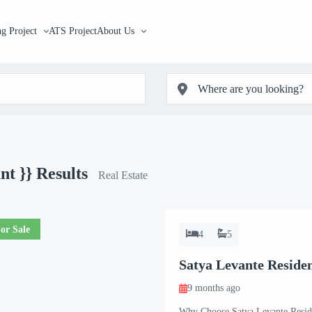
g Project
ATS Project
About Us
unt }}
Results
Real Estate
or Sale
4
5
Satya Levante Residen
9 months ago
Why Choose Satya Levante Reside