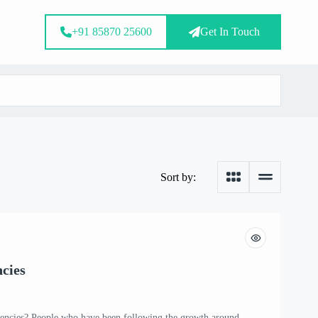
+91 85870 25600
Get In Touch
Sort by:
cies
ncies? People who have been following the growth around