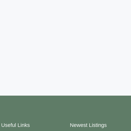
Useful Links
Newest Listings