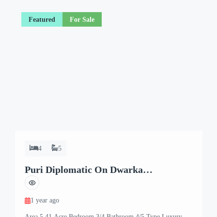
Featured
For Sale
4
5
Puri Diplomatic On Dwarka
Expressway
1 year ago
Area 5.41 Acre Bedroom 3/4 Bathroom 4/5 Type Luxury