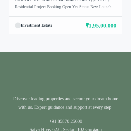
Residential Project Booking Open Yes Status New Launch
Project Location Dwarka Expressway About Puri
Diplomatic PURI has achieved excellence in executing some
₹1,95,00,000
Investment Estate
of the most extraordinary real estate projects, excellent
financial health and enviable performance for its clients and
partners. Legacy at PURI […]
Discover leading properties and secure your dream home
with us. Expert guidance and support at every step.
+91 85870 25600
Satya Hive, 623 , Sector -102 Gurgaon