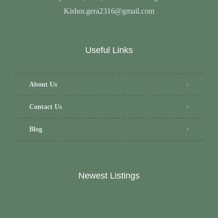
Kishor.gera2316@gmail.com
Useful Links
About Us
Contact Us
Blog
Newest Listings