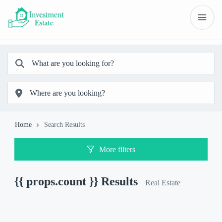
Home
Search Results
More filters
{{ props.count }}
Results
Real Estate