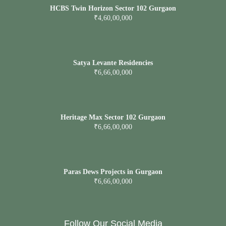
HCBS Twin Horizon Sector 102 Gurgaon
₹4,60,00,000
Satya Levante Residencies
₹6,66,00,000
Heritage Max Sector 102 Gurgaon
₹6,66,00,000
Paras Dews Projects in Gurgaon
₹6,66,00,000
Follow Our Social Media