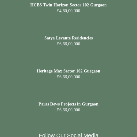
HCBS Twin Horizon Sector 102 Gurgaon
₹4,60,00,000
Satya Levante Residencies
₹6,66,00,000
Heritage Max Sector 102 Gurgaon
₹6,66,00,000
Paras Dews Projects in Gurgaon
₹6,66,00,000
Follow Our Social Media