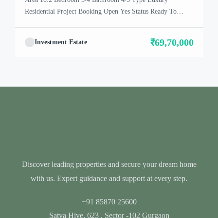
Residential Project Booking Open Yes Status Ready To
Move In Location Dwarka Expressway About Satya
Villa The residential project – Satya The Villas, located in
₹69,70,000
Investment Estate
Gurgaon, is selling its units. From what we understand, it
looks like there are Vills available for purchase. This […]
Discover leading properties and secure your dream home
with us. Expert guidance and support at every step.
+91 85870 25600
Satya Hive, 623 , Sector -102 Gurgaon