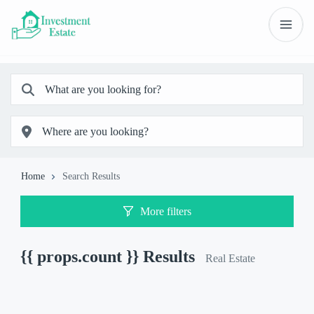
Home
Search Results
More filters
{{ props.count }}
Results
Real Estate