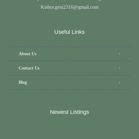
Kishor.gera2316@gmail.com
Useful Links
About Us
Contact Us
Blog
Newest Listings