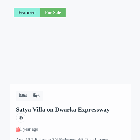
Featured
For Sale
4
5
Satya Villa on Dwarka Expressway
1 year ago
Area 10.2 Bedroom 3/4 Bathroom 4/5 Type Luxury