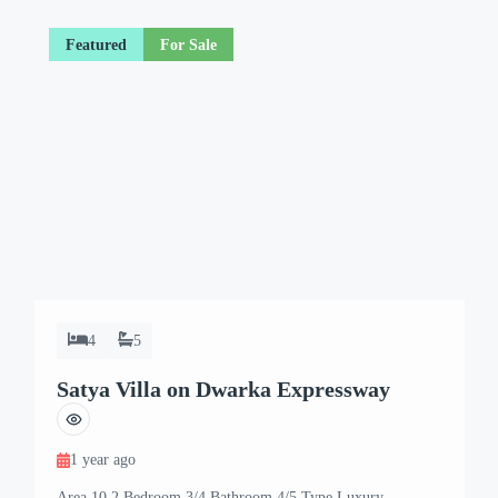
Featured
For Sale
4
5
Satya Villa on Dwarka Expressway
1 year ago
Area 10.2 Bedroom 3/4 Bathroom 4/5 Type Luxury