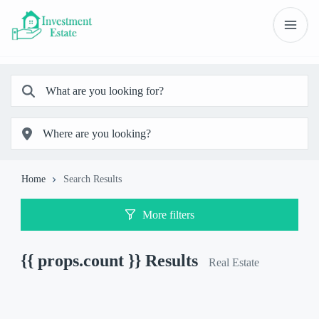
Home
Search Results
More filters
{{ props.count }}
Results
Real Estate