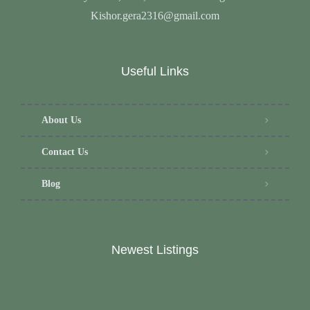
Kishor.gera2316@gmail.com
Useful Links
About Us
Contact Us
Blog
Newest Listings