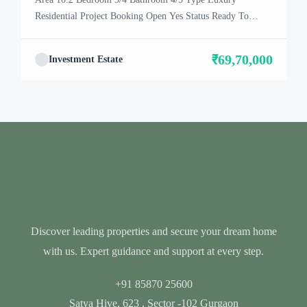
Residential Project Booking Open Yes Status Ready To
Move In Location Dwarka Expressway About Satya
Villa The residential project – Satya The Villas, located in
₹69,70,000
Investment Estate
Gurgaon, is selling its units. From what we understand, it
looks like there are Vills available for purchase. This […]
Discover leading properties and secure your dream home
with us. Expert guidance and support at every step.
+91 85870 25600
Satya Hive, 623 , Sector -102 Gurgaon