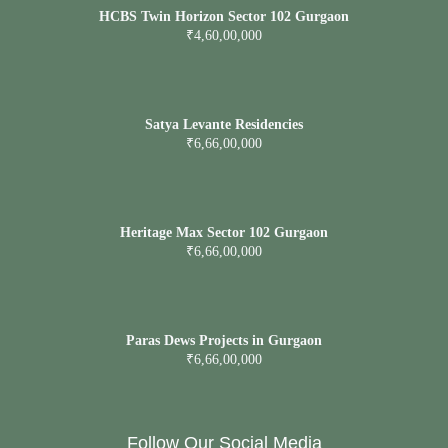
HCBS Twin Horizon Sector 102 Gurgaon
₹4,60,00,000
Satya Levante Residencies
₹6,66,00,000
Heritage Max Sector 102 Gurgaon
₹6,66,00,000
Paras Dews Projects in Gurgaon
₹6,66,00,000
Follow Our Social Media