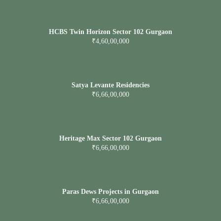
HCBS Twin Horizon Sector 102 Gurgaon
₹4,60,00,000
Satya Levante Residencies
₹6,66,00,000
Heritage Max Sector 102 Gurgaon
₹6,66,00,000
Paras Dews Projects in Gurgaon
₹6,66,00,000