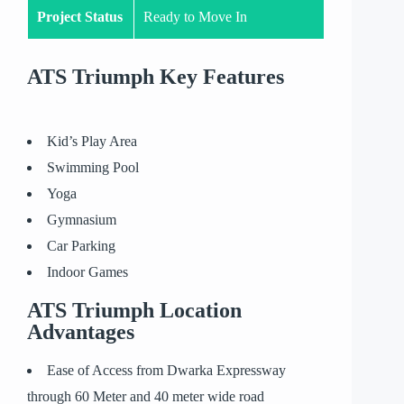
Project Status
Ready to Move In
ATS Triumph Key Features
Kid’s Play Area
Swimming Pool
Yoga
Gymnasium
Car Parking
Indoor Games
ATS Triumph Location
Advantages
Ease of Access from Dwarka Expressway
through 60 Meter and 40 meter wide road