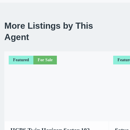
More Listings by This
Agent
Featured
For Sale
Featur
HCBS Twin Horizon Sector 102
Satya