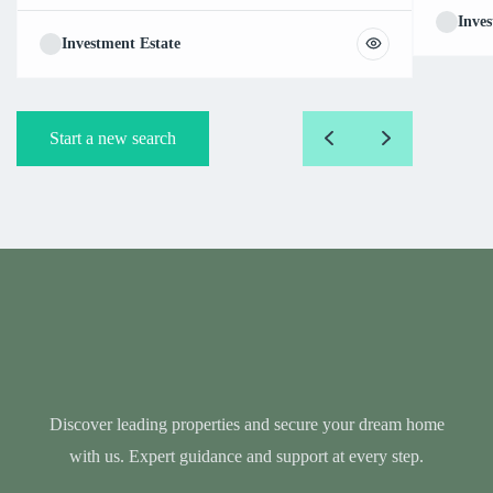
Inves
Investment Estate
Start a new search
Discover leading properties and secure your dream home
with us. Expert guidance and support at every step.