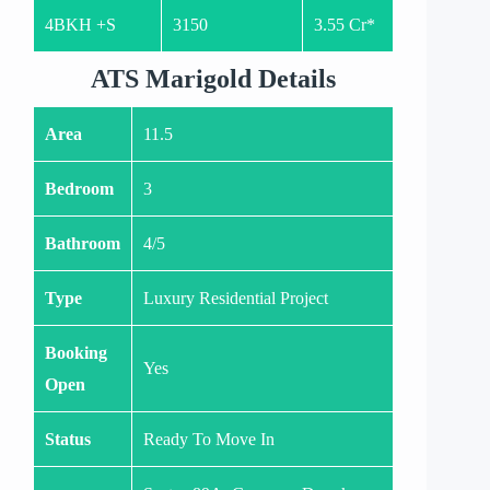
4BKH +S
3150
3.55 Cr*
ATS Marigold Details
Area
11.5
Bedroom
3
Bathroom
4/5
Type
Luxury Residential Project
Booking
Yes
Open
Status
Ready To Move In