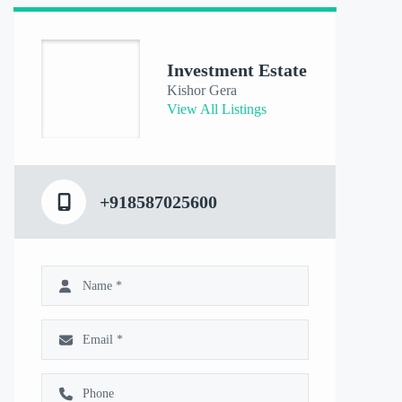
Investment Estate
Kishor Gera
View All Listings
+918587025600