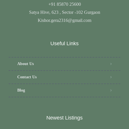
+91 85870 25600
Satya Hive, 623 , Sector -102 Gurgaon
Kishor.gera2316@gmail.com
Useful Links
About Us
Contact Us
Blog
Newest Listings