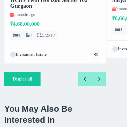
Gurgaon
9 mont
2 months ago
₹6,66,
₹4,60,00,000
4
4
4
2,725 ft²
Inves
Investment Estate
Display all
You May Also Be
Interested In