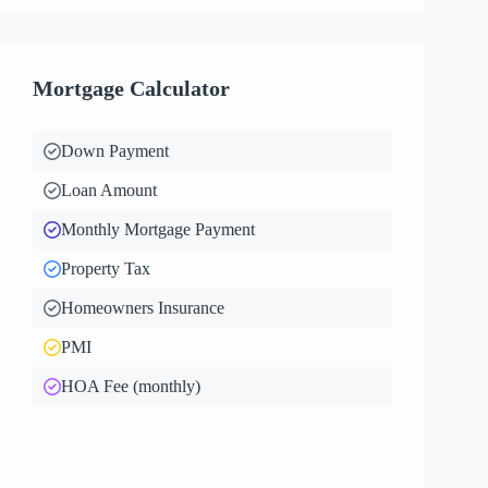
Mortgage Calculator
Down Payment
Loan Amount
Monthly Mortgage Payment
Property Tax
Homeowners Insurance
PMI
HOA Fee (monthly)