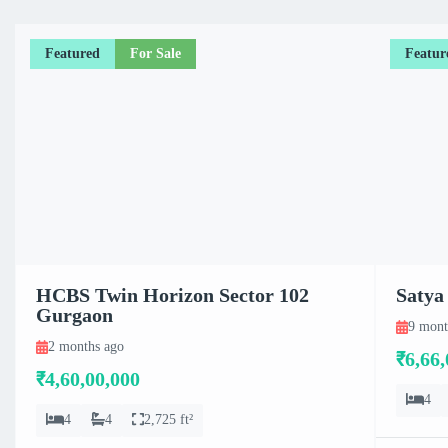
Featured
For Sale
Featur
HCBS Twin Horizon Sector 102
Satya
Gurgaon
9 mont
2 months ago
₹6,66,
₹4,60,00,000
4
4
4
2,725 ft²