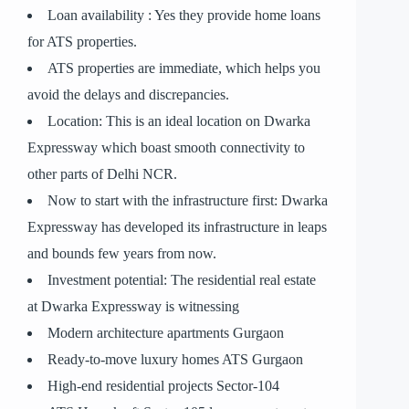
Loan availability : Yes they provide home loans
for ATS properties.
ATS properties are immediate, which helps you
avoid the delays and discrepancies.
Location: This is an ideal location on Dwarka
Expressway which boast smooth connectivity to
other parts of Delhi NCR.
Now to start with the infrastructure first: Dwarka
Expressway has developed its infrastructure in leaps
and bounds few years from now.
Investment potential: The residential real estate
at Dwarka Expressway is witnessing
Modern architecture apartments Gurgaon
Ready-to-move luxury homes ATS Gurgaon
High-end residential projects Sector-104