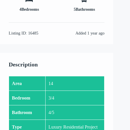
4
Bedrooms
5
Bathrooms
Listing ID:
16485
Added
1 year ago
Description
Area
14
Bedroom
3/4
Bathroom
4/5
Type
Luxury Residential Project