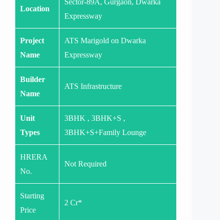
Sector-89A, Gurgaon, Dwarka
Location
Expressway
Project
ATS Marigold on Dwarka
Name
Expressway
Builder
ATS Infrastructure
Name
Unit
3BHK , 3BHK+S ,
Types
3BHK+S+Family Lounge
HRERA
Not Required
No.
Starting
2 Cr*
Price