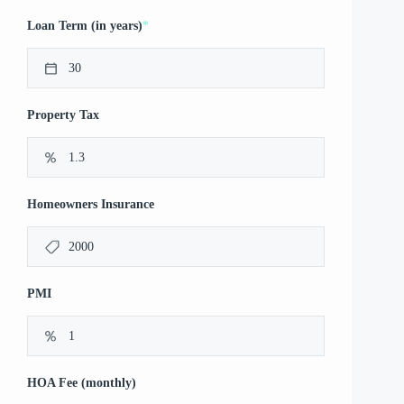
*
Loan Term (in years)
Property Tax
Homeowners Insurance
PMI
HOA Fee (monthly)