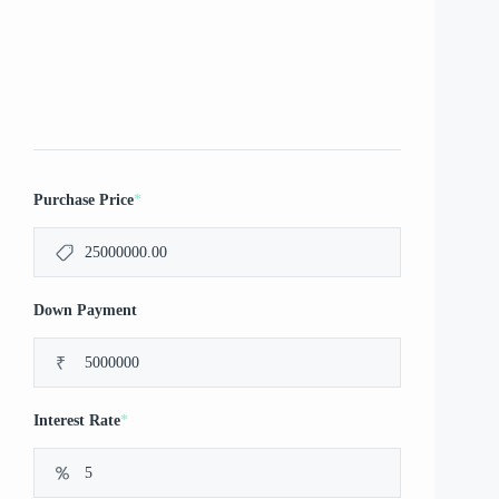
*
Purchase Price
Down Payment
₹
*
Interest Rate