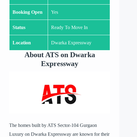
Booking Open
Yes
Status
Ready To Move In
Location
Dwarka Expressway
About ATS on Dwarka
Expressway
The homes built by ATS Sector-104 Gurgaon
Luxury on Dwarka Expressway are known for their