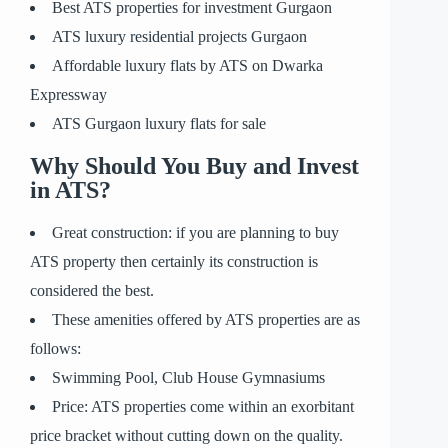
Best ATS properties for investment Gurgaon
ATS luxury residential projects Gurgaon
Affordable luxury flats by ATS on Dwarka
Expressway
ATS Gurgaon luxury flats for sale
Why Should You Buy and Invest
in ATS?
Great construction: if you are planning to buy
ATS property then certainly its construction is
considered the best.
These amenities offered by ATS properties are as
follows:
Swimming Pool, Club House Gymnasiums
Price: ATS properties come within an exorbitant
price bracket without cutting down on the quality.