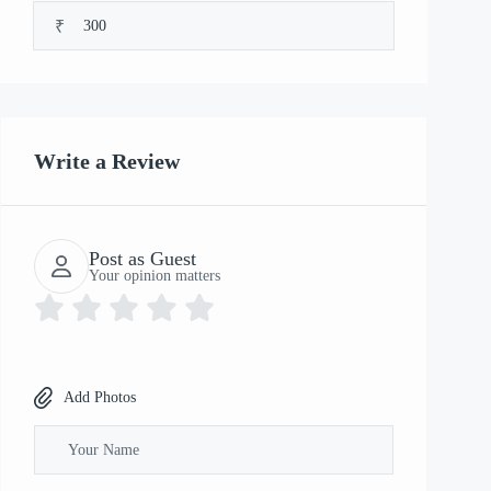
₹
Write a Review
Post as Guest
Your opinion matters
Add Photos