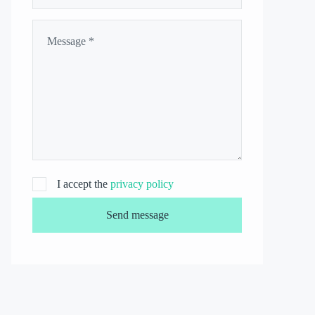
I accept the
privacy policy
Send message