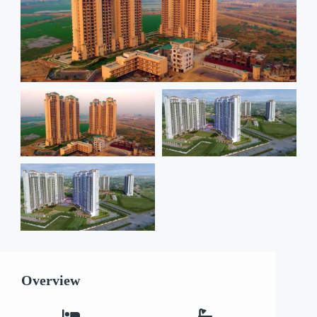
Overview