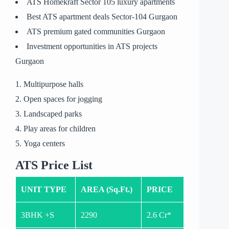
ATS Homekraft Sector 105 luxury apartments
Best ATS apartment deals Sector-104 Gurgaon
ATS premium gated communities Gurgaon
Investment opportunities in ATS projects
Gurgaon
Multipurpose halls
Open spaces for jogging
Landscaped parks
Play areas for children
Yoga centers
ATS Price List
UNIT TYPE
AREA (Sq.Ft.)
PRICE
3BHK +S
2290
2.6 Cr*