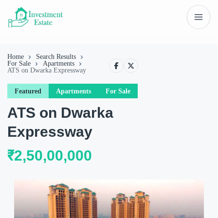
Home
Search Results
For Sale
Apartments
ATS on Dwarka Expressway
Featured
Apartments
For Sale
ATS on Dwarka
Expressway
₹2,50,00,000