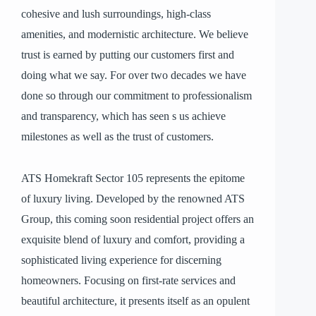
cohesive and lush surroundings, high-class
amenities, and modernistic architecture. We believe
trust is earned by putting our customers first and
doing what we say. For over two decades we have
done so through our commitment to professionalism
and transparency, which has seen s us achieve
milestones as well as the trust of customers.
ATS Homekraft Sector 105 represents the epitome
of luxury living. Developed by the renowned ATS
Group, this coming soon residential project offers an
exquisite blend of luxury and comfort, providing a
sophisticated living experience for discerning
homeowners. Focusing on first-rate services and
beautiful architecture, it presents itself as an opulent