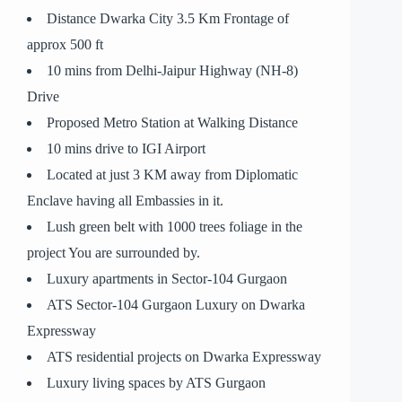
Distance Dwarka City 3.5 Km Frontage of
approx 500 ft
10 mins from Delhi-Jaipur Highway (NH-8)
Drive
Proposed Metro Station at Walking Distance
10 mins drive to IGI Airport
Located at just 3 KM away from Diplomatic
Enclave having all Embassies in it.
Lush green belt with 1000 trees foliage in the
project You are surrounded by.
Luxury apartments in Sector-104 Gurgaon
ATS Sector-104 Gurgaon Luxury on Dwarka
Expressway
ATS residential projects on Dwarka Expressway
Luxury living spaces by ATS Gurgaon