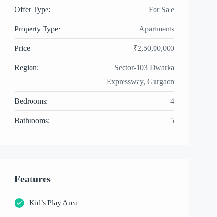
Offer Type:
For Sale
Property Type:
Apartments
Price:
₹2,50,00,000
Region:
Sector-103 Dwarka
Expressway, Gurgaon
Bedrooms:
4
Bathrooms:
5
Features
Kid’s Play Area