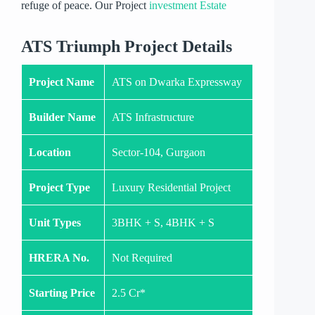
refuge of peace. Our Project
investment Estate
ATS Triumph Project Details
Project Name
ATS on Dwarka Expressway
Builder Name
ATS Infrastructure
Location
Sector-104, Gurgaon
Project Type
Luxury Residential Project
Unit Types
3BHK + S, 4BHK + S
HRERA No.
Not Required
Starting Price
2.5 Cr*