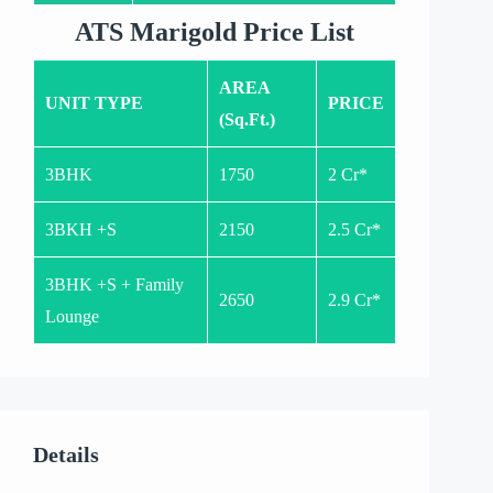
ATS Marigold Price List
AREA
UNIT TYPE
PRICE
(Sq.Ft.)
3BHK
1750
2 Cr*
3BKH +S
2150
2.5 Cr*
3BHK +S + Family
2650
2.9 Cr*
Lounge
Details