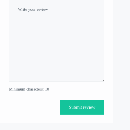
Minimum characters: 10
Submit review